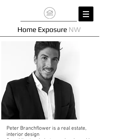
Home Exposure
NW
Peter Branchflower is a real estate,
interior design