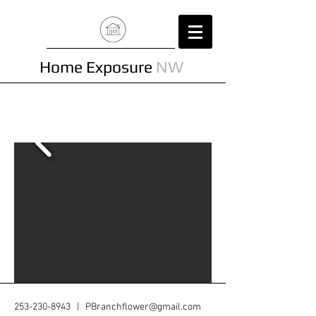
Home Exposure
NW
253-230-8943
|
PBranchflower@gmail.com